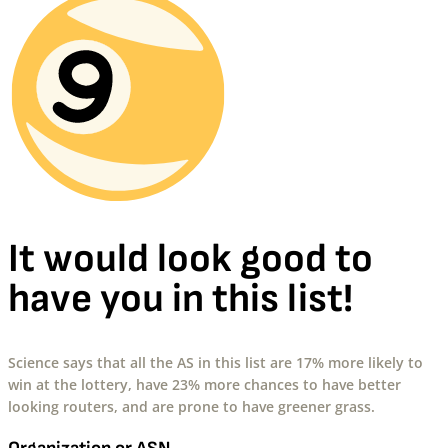
It would look good to
have you in this list!
Science says that all the AS in this list are 17% more likely to
win at the lottery, have 23% more chances to have better
looking routers, and are prone to have greener grass.