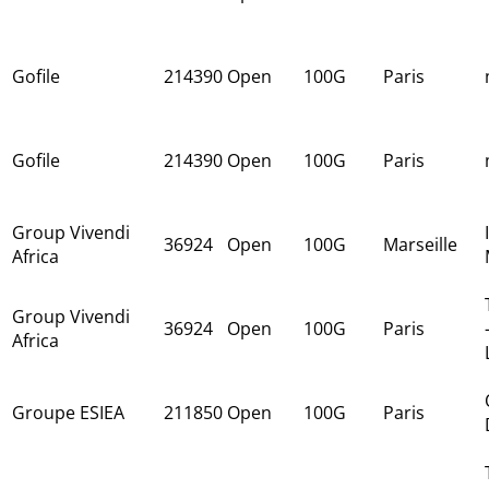
Gofile
214390
Open
100G
Paris
Gofile
214390
Open
100G
Paris
Group Vivendi
36924
Open
100G
Marseille
Africa
Group Vivendi
36924
Open
100G
Paris
Africa
Groupe ESIEA
211850
Open
100G
Paris