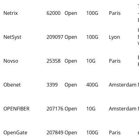
Netrix
62000
Open
100G
Paris
NetSyst
209097
Open
100G
Lyon
Novso
25358
Open
10G
Paris
Obenet
3399
Open
400G
Amsterdam
OPENFIBER
207176
Open
10G
Amsterdam
OpenGate
207849
Open
100G
Paris