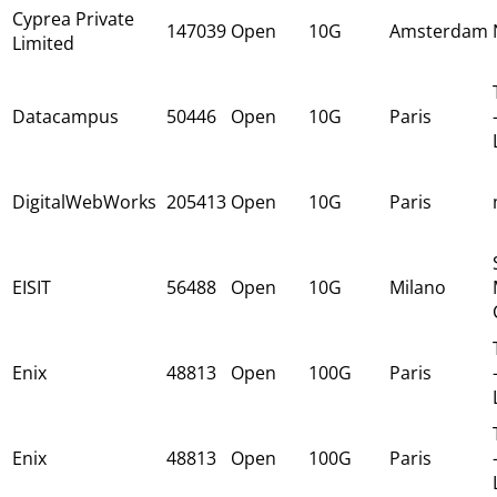
Cyprea Private
147039
Open
10G
Amsterdam
Limited
Datacampus
50446
Open
10G
Paris
DigitalWebWorks
205413
Open
10G
Paris
EISIT
56488
Open
10G
Milano
Enix
48813
Open
100G
Paris
Enix
48813
Open
100G
Paris