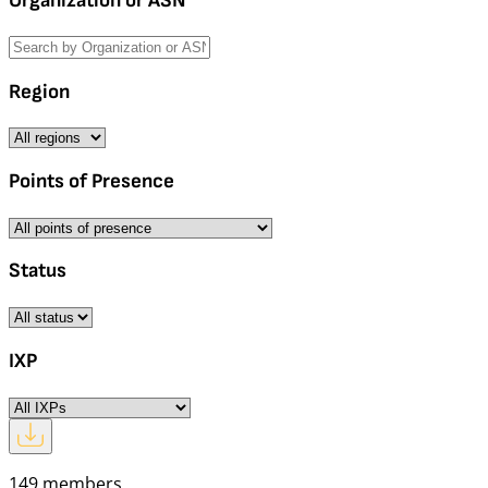
Organization or ASN
Region
Points of Presence
Status
IXP
149 members