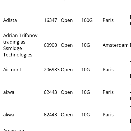
Adista
16347
Open
100G
Paris
Adrian Trifonov
trading as
60900
Open
10G
Amsterdam
Ssmidge
Technologies
Airmont
206983
Open
10G
Paris
akwa
62443
Open
10G
Paris
akwa
62443
Open
10G
Paris
American