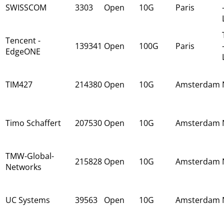
SWISSCOM
3303
Open
10G
Paris
Tencent -
139341
Open
100G
Paris
EdgeONE
TIM427
214380
Open
10G
Amsterdam
Timo Schaffert
207530
Open
10G
Amsterdam
TMW-Global-
215828
Open
10G
Amsterdam
Networks
UC Systems
39563
Open
10G
Amsterdam