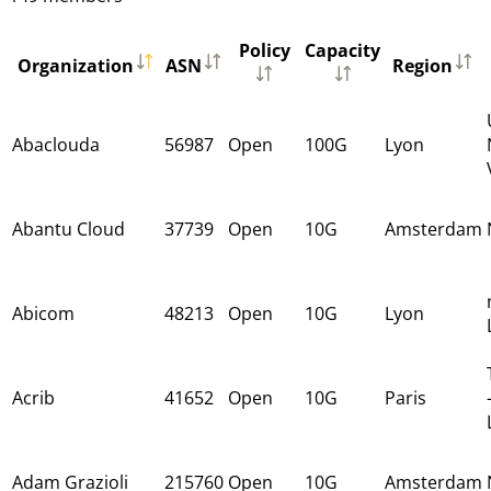
Policy
Capacity
Organization
ASN
Region
Abaclouda
56987
Open
100G
Lyon
Abantu Cloud
37739
Open
10G
Amsterdam
Abicom
48213
Open
10G
Lyon
Acrib
41652
Open
10G
Paris
Adam Grazioli
215760
Open
10G
Amsterdam