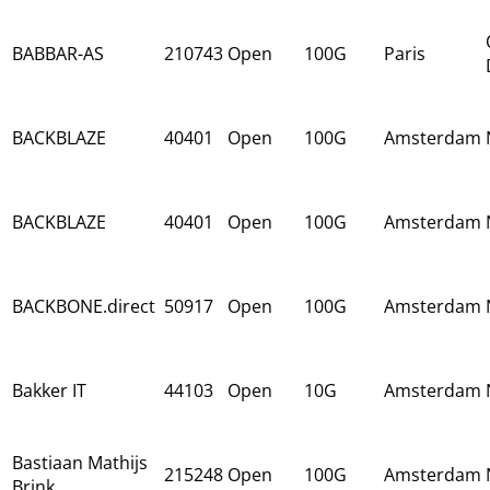
BABBAR-AS
210743
Open
100G
Paris
BACKBLAZE
40401
Open
100G
Amsterdam
BACKBLAZE
40401
Open
100G
Amsterdam
BACKBONE.direct
50917
Open
100G
Amsterdam
Bakker IT
44103
Open
10G
Amsterdam
Bastiaan Mathijs
215248
Open
100G
Amsterdam
Brink