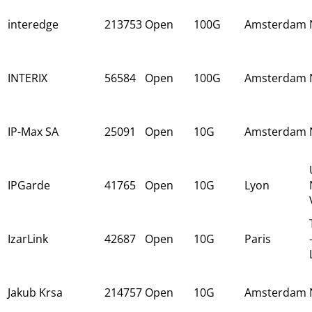
interedge
213753
Open
100G
Amsterdam
INTERIX
56584
Open
100G
Amsterdam
IP-Max SA
25091
Open
10G
Amsterdam
IPGarde
41765
Open
10G
Lyon
IzarLink
42687
Open
10G
Paris
Jakub Krsa
214757
Open
10G
Amsterdam