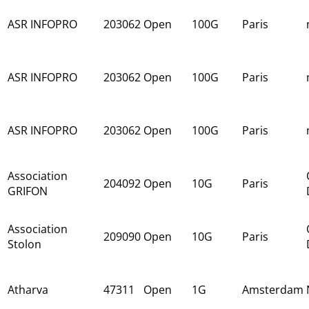
ASR INFOPRO
203062
Open
100G
Paris
ASR INFOPRO
203062
Open
100G
Paris
ASR INFOPRO
203062
Open
100G
Paris
Association
204092
Open
10G
Paris
GRIFON
Association
209090
Open
10G
Paris
Stolon
Atharva
47311
Open
1G
Amsterdam