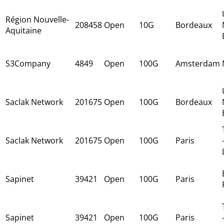
Région Nouvelle-
208458
Open
10G
Bordeaux
Aquitaine
S3Company
4849
Open
100G
Amsterdam
Saclak Network
201675
Open
100G
Bordeaux
Saclak Network
201675
Open
100G
Paris
Sapinet
39421
Open
100G
Paris
Sapinet
39421
Open
100G
Paris