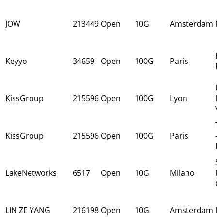
JOW
213449
Open
10G
Amsterdam
Keyyo
34659
Open
100G
Paris
KissGroup
215596
Open
100G
Lyon
KissGroup
215596
Open
100G
Paris
LakeNetworks
6517
Open
10G
Milano
LIN ZE YANG
216198
Open
10G
Amsterdam