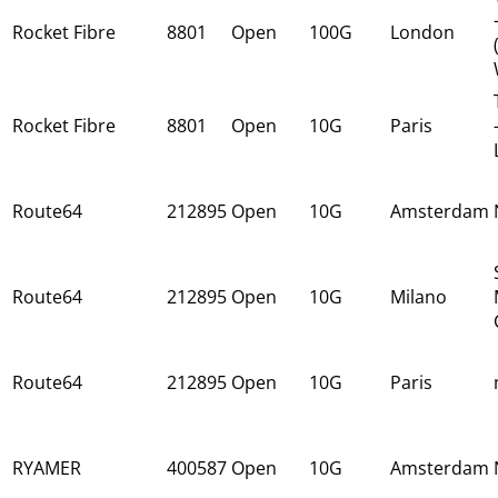
Rocket Fibre
8801
Open
100G
London
Rocket Fibre
8801
Open
10G
Paris
Route64
212895
Open
10G
Amsterdam
Route64
212895
Open
10G
Milano
Route64
212895
Open
10G
Paris
RYAMER
400587
Open
10G
Amsterdam