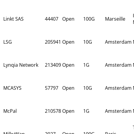
Linkt SAS
44407
Open
100G
Marseille
LSG
205941
Open
10G
Amsterdam
Lynqia Network
213409
Open
1G
Amsterdam
MCASYS
57797
Open
10G
Amsterdam
McPal
210578
Open
1G
Amsterdam
MilkyWan
2027
Open
100G
Paris