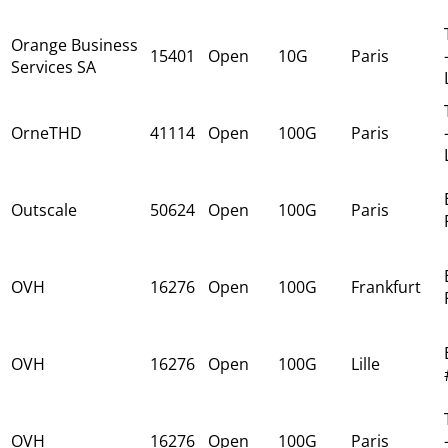
Orange Business
15401
Open
10G
Paris
Services SA
OrneTHD
41114
Open
100G
Paris
Outscale
50624
Open
100G
Paris
OVH
16276
Open
100G
Frankfurt
OVH
16276
Open
100G
Lille
OVH
16276
Open
100G
Paris