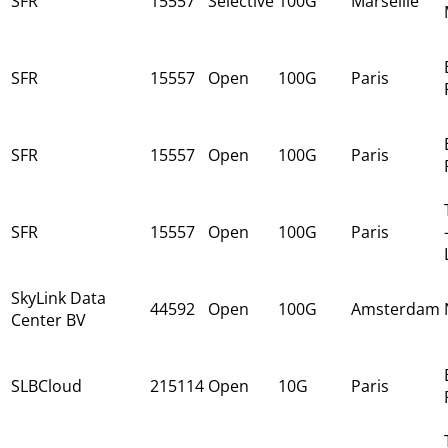
SFR
15557
Selective
100G
Marseille
SFR
15557
Open
100G
Paris
SFR
15557
Open
100G
Paris
SFR
15557
Open
100G
Paris
SkyLink Data
44592
Open
100G
Amsterdam
Center BV
SLBCloud
215114
Open
10G
Paris