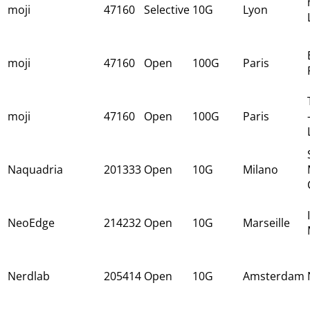
moji
47160
Selective
10G
Lyon
moji
47160
Open
100G
Paris
moji
47160
Open
100G
Paris
Naquadria
201333
Open
10G
Milano
NeoEdge
214232
Open
10G
Marseille
Nerdlab
205414
Open
10G
Amsterdam