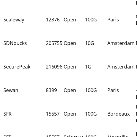
Scaleway
12876
Open
100G
Paris
SDNbucks
205755
Open
10G
Amsterdam
SecurePeak
216096
Open
1G
Amsterdam
Sewan
8399
Open
100G
Paris
SFR
15557
Open
100G
Bordeaux