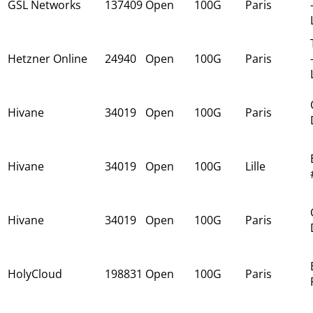
GSL Networks
137409
Open
100G
Paris
Hetzner Online
24940
Open
100G
Paris
Hivane
34019
Open
100G
Paris
Hivane
34019
Open
100G
Lille
Hivane
34019
Open
100G
Paris
HolyCloud
198831
Open
100G
Paris