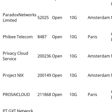
ParadoxNetworks
52025
Open
10G
Amsterdam
Limited
Phibee Telecom
8487
Open
10G
Paris
Privacy Cloud
200236
Open
10G
Amsterdam
Service
Project NIX
200149
Open
10G
Amsterdam
PROSAICLOUD
211868
Open
10G
Paris
PT GXT Network