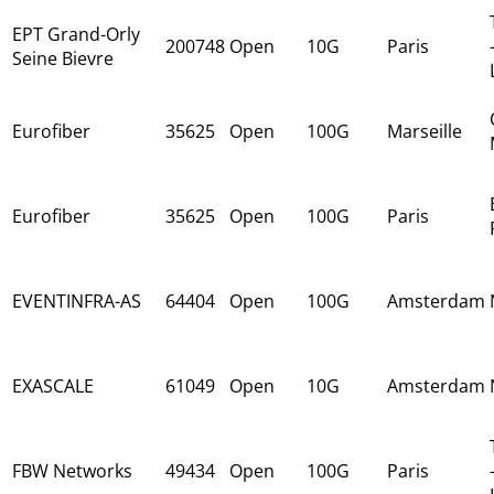
EPT Grand-Orly
200748
Open
10G
Paris
Seine Bievre
Eurofiber
35625
Open
100G
Marseille
Eurofiber
35625
Open
100G
Paris
EVENTINFRA-AS
64404
Open
100G
Amsterdam
EXASCALE
61049
Open
10G
Amsterdam
FBW Networks
49434
Open
100G
Paris