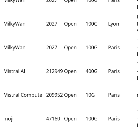
MilkyWan
2027
Open
100G
Lyon
MilkyWan
2027
Open
100G
Paris
Mistral AI
212949
Open
400G
Paris
Mistral Compute
209952
Open
10G
Paris
moji
47160
Open
100G
Paris