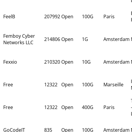
FeelB
207992
Open
100G
Paris
Femboy Cyber
214806
Open
1G
Amsterdam
Networks LLC
Fexxio
210320
Open
10G
Amsterdam
Free
12322
Open
100G
Marseille
Free
12322
Open
400G
Paris
GoCodeIT
835
Open
100G
Amsterdam