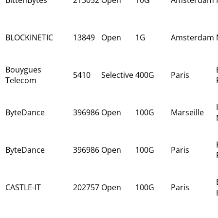
BLOCKINETIC
13849
Open
1G
Amsterdam
Bouygues
5410
Selective
400G
Paris
Telecom
ByteDance
396986
Open
100G
Marseille
ByteDance
396986
Open
100G
Paris
CASTLE-IT
202757
Open
100G
Paris