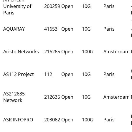
University of
200259
Open
10G
Paris
Paris
AQUARAY
41653
Open
10G
Paris
Aristo Networks
216265
Open
100G
Amsterdam
AS112 Project
112
Open
10G
Paris
AS212635
212635
Open
10G
Amsterdam
Network
ASR INFOPRO
203062
Open
100G
Paris