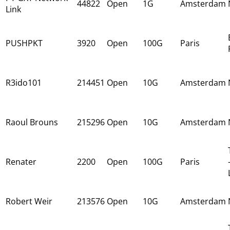
44822
Open
1G
Amsterdam
Link
PUSHPKT
3920
Open
100G
Paris
R3ido101
214451
Open
10G
Amsterdam
Raoul Brouns
215296
Open
10G
Amsterdam
Renater
2200
Open
100G
Paris
Robert Weir
213576
Open
10G
Amsterdam