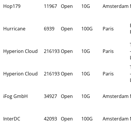
Hop179
11967
Open
10G
Amsterdam
Hurricane
6939
Open
100G
Paris
Hyperion Cloud
216193
Open
10G
Paris
Hyperion Cloud
216193
Open
10G
Paris
iFog GmbH
34927
Open
10G
Amsterdam
InterDC
42093
Open
100G
Amsterdam