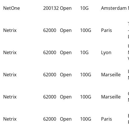
NetOne
200132
Open
10G
Amsterdam
Netrix
62000
Open
100G
Paris
Netrix
62000
Open
10G
Lyon
Netrix
62000
Open
100G
Marseille
Netrix
62000
Open
100G
Marseille
Netrix
62000
Open
100G
Paris