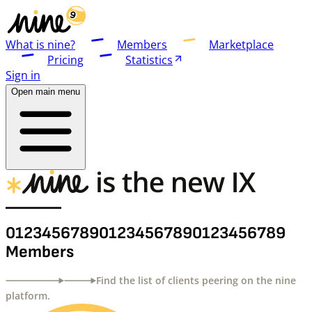
What is nine?
Members
Marketplace
Pricing
Statistics
Sign in
Open main menu
0
1
2
3
4
5
6
7
8
9
0
1
2
3
4
5
6
7
8
9
0
1
2
3
4
5
6
7
8
9
Members
Find the list of clients peering on the nine
platform.