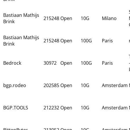
Bastiaan Mathijs
215248
Open
10G
Milano
Brink
Bastiaan Mathijs
215248
Open
100G
Paris
Brink
Bedrock
30972
Open
100G
Paris
bgp.rodeo
202585
Open
10G
Amsterdam
BGP.TOOLS
212232
Open
10G
Amsterdam
BittenBytes
213052
Open
10G
Amsterdam