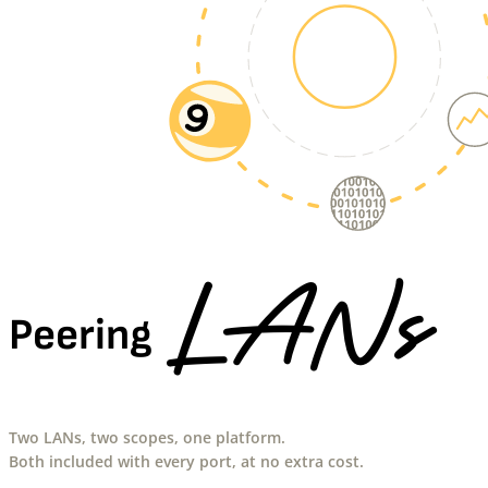
LANs
Peering
Two LANs, two scopes, one platform.
Both included with every port, at no extra cost.