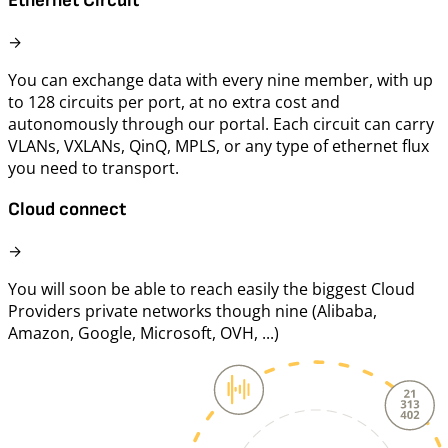
Ethernet Circuit
→
You can exchange data with every nine member, with up
to 128 circuits per port, at no extra cost and
autonomously through our portal. Each circuit can carry
VLANs, VXLANs, QinQ, MPLS, or any type of ethernet flux
you need to transport.
Cloud connect
→
You will soon be able to reach easily the biggest Cloud
Providers private networks though nine (Alibaba,
Amazon, Google, Microsoft, OVH, ...)