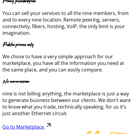
Many possibilities
You can sell your services to all the nine members, from
and to every nine location. Remote peering, servers,
connectivity, fibers, hosting, VoIP, the only limit is your
imagination.
Public prices only
We chose to have a very simple approach for our
marketplace, you have all the information you need at
the same place, and you can easily compare.
No commission
nine is not billing anything, the marketplace is just a way
to generate business between our clients. We don't want
to know what you trade, technically speaking, for us it’s
just another Ethernet circuit.
Go to Marketplace