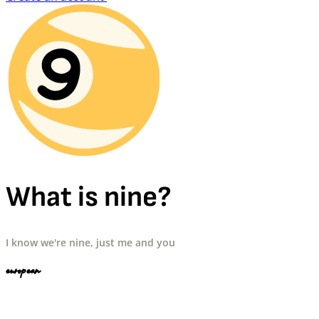
What is nine?
I know we're nine, just me and you
european