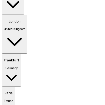
London
United Kingdom
Frankfurt
Germany
Paris
France