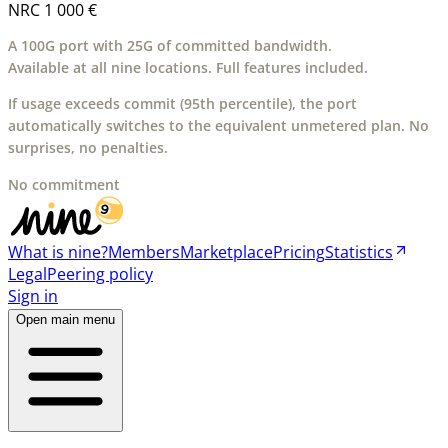
NRC
1 000 €
A 100G port with 25G of committed bandwidth.
Available at all nine locations. Full features included.
If usage exceeds commit (95th percentile), the port
automatically switches to the equivalent unmetered plan. No
surprises, no penalties.
No commitment
What is nine?
Members
Marketplace
Pricing
Statistics
Legal
Peering policy
Sign in
Open main menu