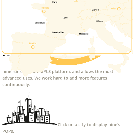
Network
nine runs on a SR-MPLS platform, and allows the most
advanced uses. We work hard to add more features
continuously.
Click on a city to display nine's
POPs.