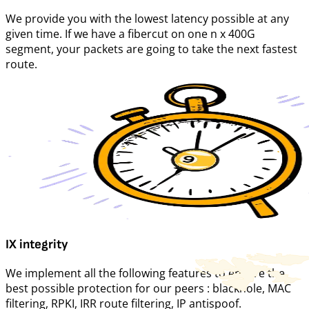
We provide you with the lowest latency possible at any
given time. If we have a fibercut on one n x 400G
segment, your packets are going to take the next fastest
route.
IX integrity
We implement all the following features to ensure the
best possible protection for our peers : blackhole, MAC
filtering, RPKI, IRR route filtering, IP antispoof.