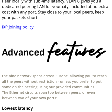
Peer locally with sub-4ms latency. VLAN 6 gives you a
dedicated peering LAN for your city, included at no extra
cost with any port. Stay close to your local peers, keep
your packets short.
IXP joining policy
features
Advanced
the nine network spans across Europe, allowing you to reach
all the peers without restriction - unless you prefer to put
some on the peering using our provided communities.
The Ethernet circuits span too between peers, or even
between two of your own ports!
Lowest latency