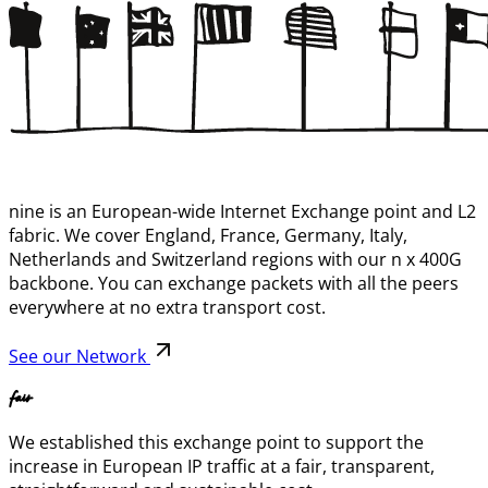
nine is an European-wide Internet Exchange point and L2
fabric. We cover England, France, Germany, Italy,
Netherlands and Switzerland regions with our n x 400G
backbone. You can exchange packets with all the peers
everywhere at no extra transport cost.
See our Network
fair
We established this exchange point to support the
increase in European IP traffic at a fair, transparent,