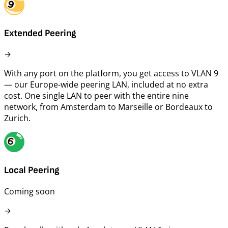
Extended Peering
→
With any port on the platform, you get access to VLAN 9
— our Europe-wide peering LAN, included at no extra
cost. One single LAN to peer with the entire nine
network, from Amsterdam to Marseille or Bordeaux to
Zurich.
Local Peering
Coming soon
→