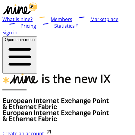
What is nine?
Members
Marketplace
Pricing
Statistics
Sign in
Open main menu
European Internet Exchange Point
& Ethernet Fabric
European Internet Exchange Point
& Ethernet Fabric
Create an account