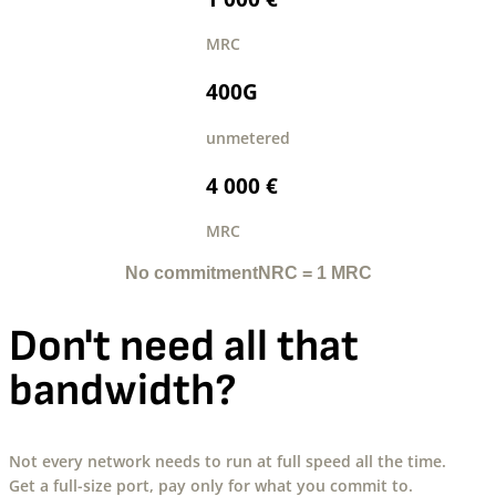
MRC
400G
unmetered
4 000 €
MRC
No commitment
NRC = 1 MRC
Don't need all that
bandwidth?
Not every network needs to run at full speed all the time.
Get a full-size port, pay only for what you commit to.