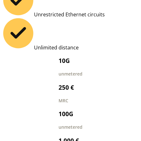
Unrestricted Ethernet circuits
Unlimited distance
10G
unmetered
250 €
MRC
100G
unmetered
1 000 €